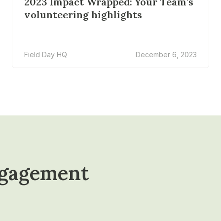
2023 Impact Wrapped: Your Team’s
volunteering highlights
Field Day HQ
December 6, 2023
ngagement