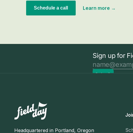
Learn more →
Schedule a call
Joi
Sc
Headquartered in Portland, Oregon