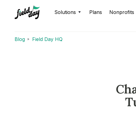
Solutions
Plans
Nonprofits
Blog
Field Day HQ
Cha
T