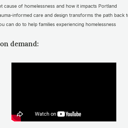
t cause of homelessness and how it impacts Portland
uma-informed care and design transforms the path back t
u can do to help families experiencing homelessness
on demand: