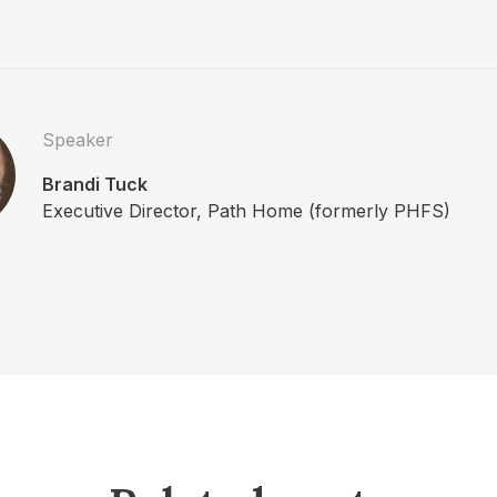
Speaker
Brandi Tuck
Executive Director, Path Home (formerly PHFS)