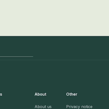
s
About
Other
About us
Privacy notice