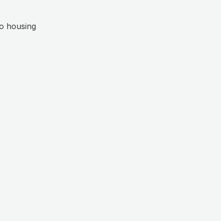
o housing