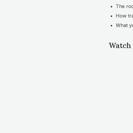
The roo
How tra
What yo
Watch 