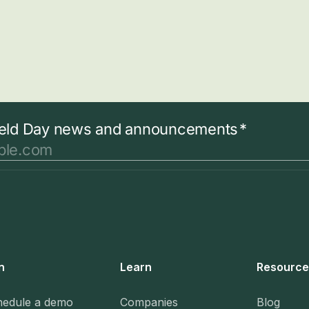
n
Learn
Resource
hedule a demo
Companies
Blog