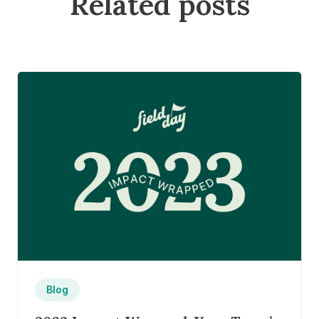
Related posts
Blog