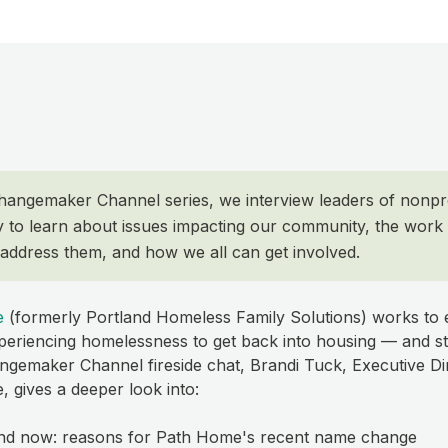
Changemaker Channel series, we interview leaders of nonpr
y to learn about issues impacting our community, the work 
 address them, and how we all can get involved.
e
(formerly Portland Homeless Family Solutions) works t
xperiencing homelessness to get back into housing — and st
angemaker Channel fireside chat, Brandi Tuck, Executive Di
 gives a deeper look into:
nd now: reasons for Path Home's recent name change