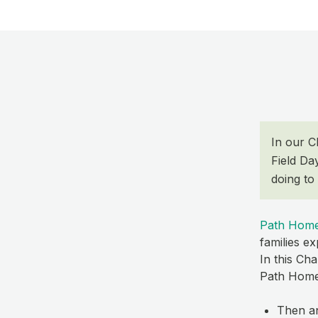
​In our 
Field Da
doing to
Path Hom
families e
In this Ch
Path Home,
Then a