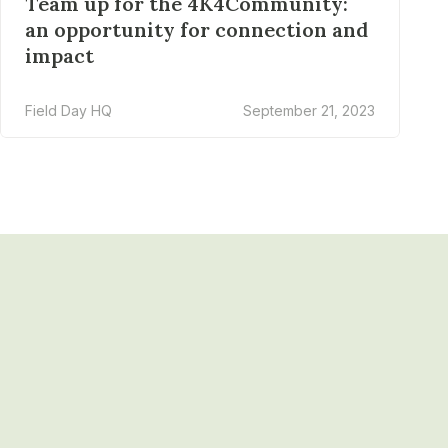
Team up for the 4K4Community:
an opportunity for connection and
impact
Field Day HQ
September 21, 2023