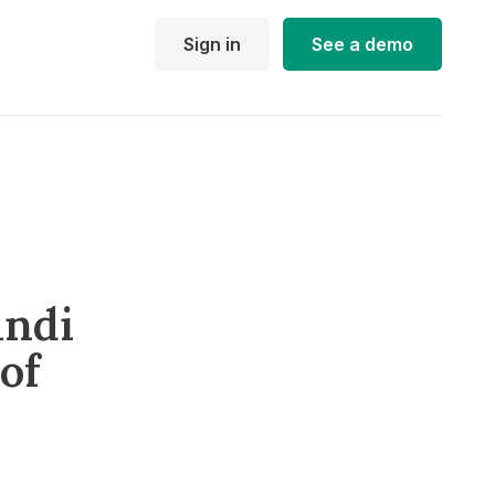
Sign in
See a demo
andi
of