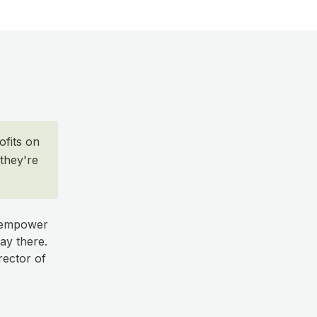
ofits on
they're
o empower
ay there.
rector of