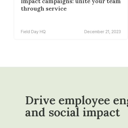
Impact campaigns: unite your team
through service
Field Day HQ
December 21, 2023
Drive employee e
and social impact