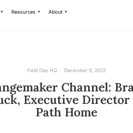
Resources
About
Field Day HQ
December 6, 2022
ngemaker Channel: Br
uck, Executive Director 
Path Home