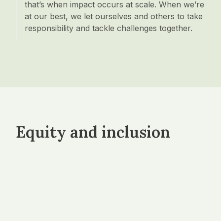
that’s when impact occurs at scale. When we’re
at our best, we let ourselves and others to take
responsibility and tackle challenges together.
Equity and inclusion