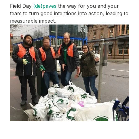
Field Day
(de)paves
the way for you and your
team to turn good intentions into action, leading to
measurable impact.