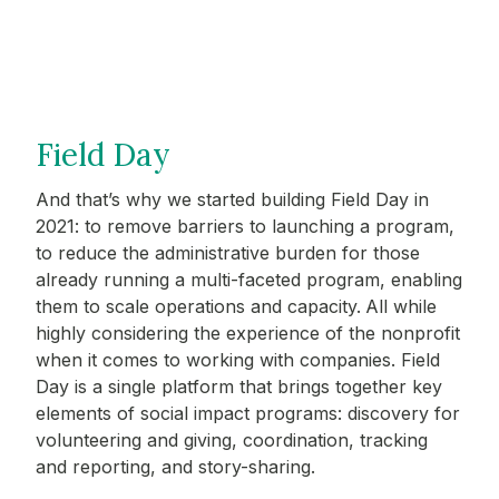
Field Day
And that’s why we started building Field Day in
2021: to remove barriers to launching a program,
to reduce the administrative burden for those
already running a multi-faceted program, enabling
them to scale operations and capacity.
All while
highly considering the experience of the nonprofit
when it comes to working with companies. Field
Day is a single platform that brings together key
elements of social impact programs: discovery for
volunteering and giving, coordination, tracking
and reporting, and story-sharing.