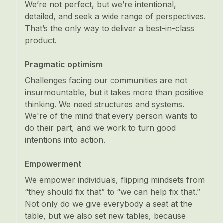
We’re not perfect, but we’re intentional,
detailed, and seek a wide range of perspectives.
That’s the only way to deliver a best-in-class
product.
Pragmatic optimism
Challenges facing our communities are not
insurmountable, but it takes more than positive
thinking. We need structures and systems.
We're of the mind that every person wants to
do their part, and we work to turn good
intentions into action.
Empowerment
We empower individuals, flipping mindsets from
“they should fix that” to “we can help fix that.”
Not only do we give everybody a seat at the
table, but we also set new tables, because