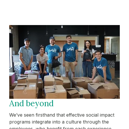
And beyond
We’ve seen firsthand that effective social impact
programs integrate into a culture through the
employees, who benefit from each experience.