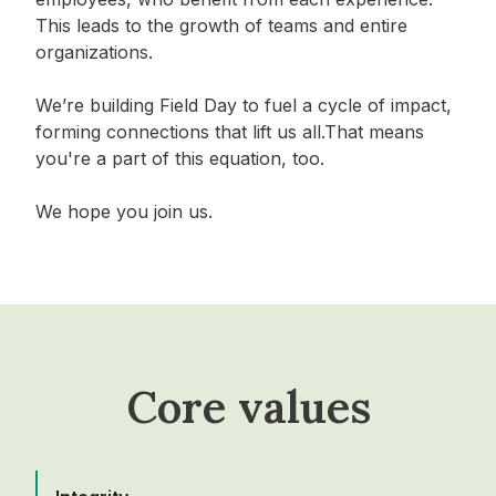
This leads to the growth of teams and entire
organizations.
We’re building Field Day to fuel a cycle of impact,
forming connections that lift us all.That means
you're a part of this equation, too.
We hope you join us.
Core values