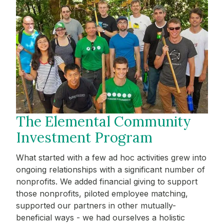
The Elemental Community
Investment Program
What started with a few ad hoc activities grew into
ongoing relationships with a significant number of
nonprofits. We added financial giving to support
those nonprofits, piloted employee matching,
supported our partners in other mutually-
beneficial ways - we had ourselves a holistic