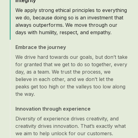
Integrity
We apply strong ethical principles to everything
we do, because doing so is an investment that
always outperforms. We move through our
days with humility, respect, and empathy.
Embrace the journey
We drive hard towards our goals, but don’t take
for granted that we get to do so together, every
day, as a team. We trust the process, we
believe in each other, and we don’t let the
peaks get too high or the valleys too low along
the way.
Innovation through experience
Diversity of experience drives creativity, and
creativity drives innovation. That’s exactly what
we aim to help unlock for our customers.