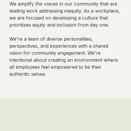
We amplify the voices in our community that are
leading work addressing inequity. As a workplace,
we are focused on developing a culture that
prioritizes equity and inclusion from day one.
We're a team of diverse personalities,
perspectives, and experiences with a shared
vision for community engagement. We're
intentional about creating an environment where
all employees feel empowered to be their
authentic selves.