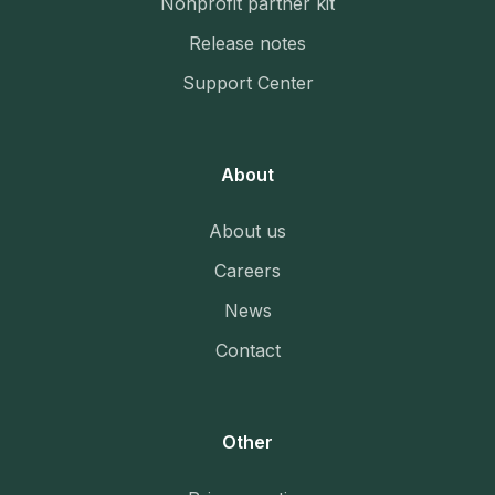
Nonprofit partner kit
Release notes
Support Center
About
About us
Careers
News
Contact
Other