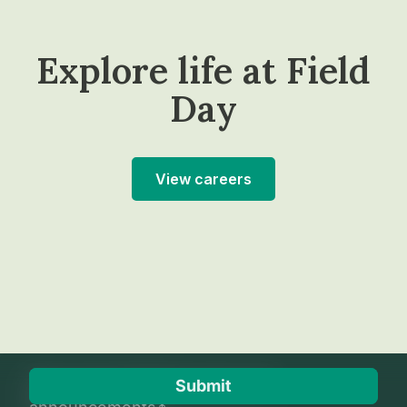
Explore life at Field
Day
View careers