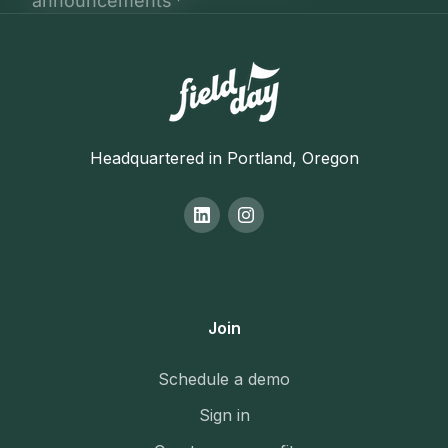
Headquartered in Portland, Oregon
Join
Schedule a demo
Sign in