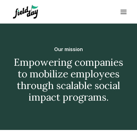
Our mission
Empowering companies
to mobilize employees
through scalable social
impact programs.