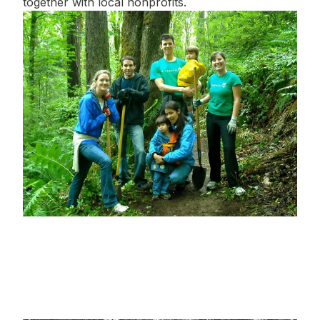
together with local nonprofits.