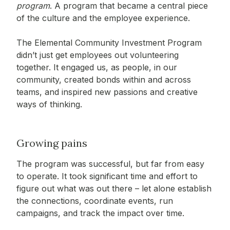
program
. A program that became a central piece
of the culture and the employee experience.
The Elemental Community Investment Program
didn’t just get employees out volunteering
together. It engaged us, as people, in our
community, created bonds within and across
teams, and inspired new passions and creative
ways of thinking.
Growing pains
The program was successful, but far from easy
to operate. It took significant time and effort to
figure out what was out there – let alone establish
the connections, coordinate events, run
campaigns, and track the impact over time.