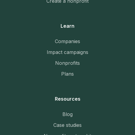
Create a nonprofit
Learn
Companies
Impact campaigns
Nonprofits
Plans
Resources
Blog
Case studies