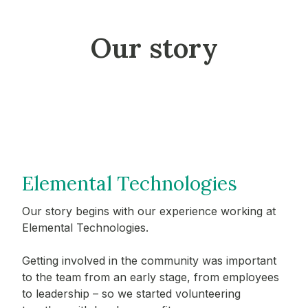
Our story
Elemental Technologies
Our story begins with our experience working at
Elemental Technologies.
Getting involved in the community was important
to the team from an early stage, from employees
to leadership – so we started volunteering