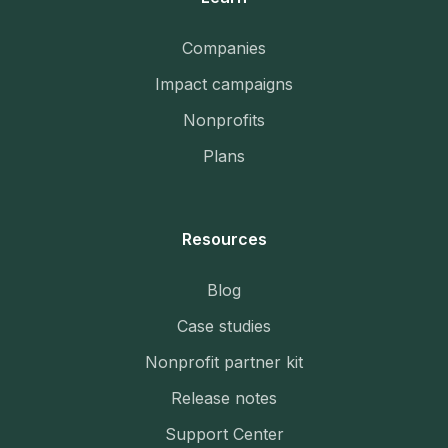
Companies
Impact campaigns
Nonprofits
Plans
Resources
Blog
Case studies
Nonprofit partner kit
Release notes
Support Center