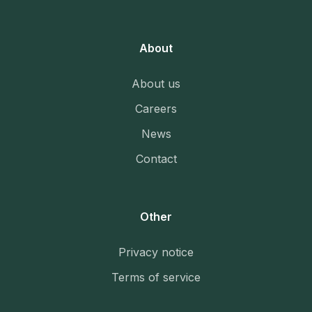
About
About us
Careers
News
Contact
Other
Privacy notice
Terms of service