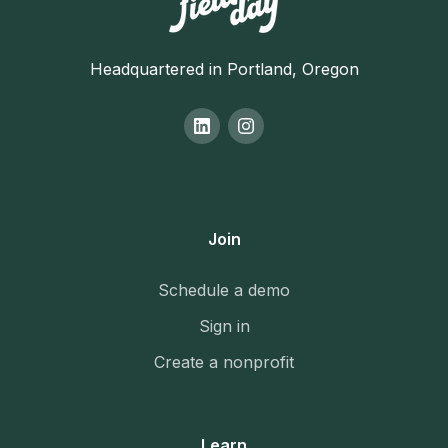
Headquartered in Portland, Oregon
Join
Schedule a demo
Sign in
Create a nonprofit
Learn