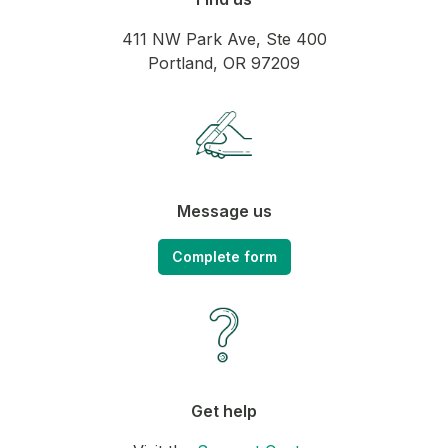
411 NW Park Ave, Ste 400
Portland, OR 97209
Message us
Complete form
Get help