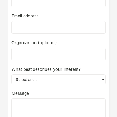
Email address
Organization (optional)
What best describes your interest?
Message