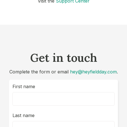
Visit the
Support Center
Get in touch
Complete the form or email
hey@heyfieldday.com
.
First name
Last name