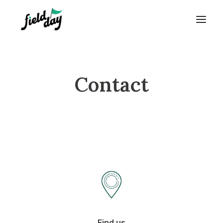
Contact
Find us