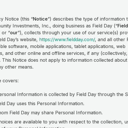
y Notice (this “
Notice
”) describes the type of information t
ity Investments, Inc., doing business as Field Day (“
Fiel
” or “
our
”), collects through your use of our service(s) pro
eld Day’s website,
https://www.fieldday.com/
, and all other 
le software, mobile applications, tablet applications, web
s, and other online and offline services, if any (collectively,
). This Notice does not apply to information collected abou
ny other means.
e covers:
rsonal Information is collected by Field Day through the 
ld Day uses this Personal Information.
om Field Day may share Personal Information.
oices are available to you with respect to the collection, 