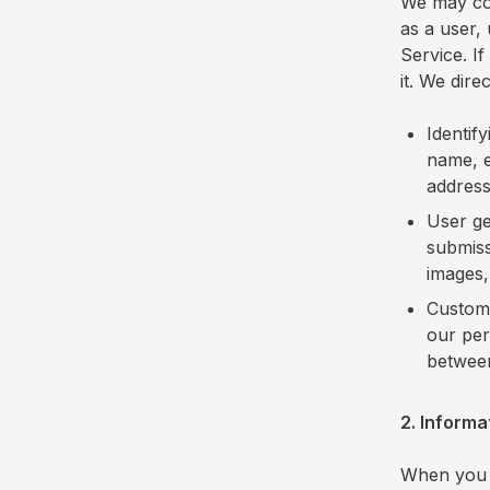
We may col
as a user,
Service. If
it. We dire
Identif
name, e
address
User g
submiss
images,
Custome
our per
betwee
2. Inform
When you u