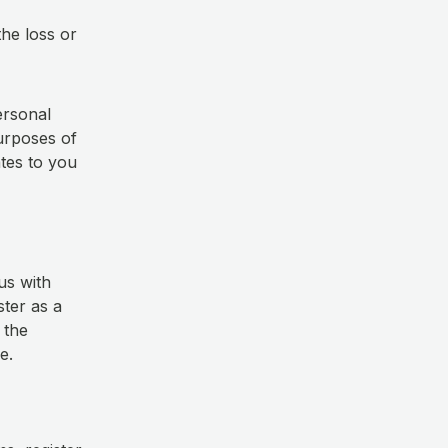
the loss or
ersonal
urposes of
ates to you
us with
ster as a
 the
ce.