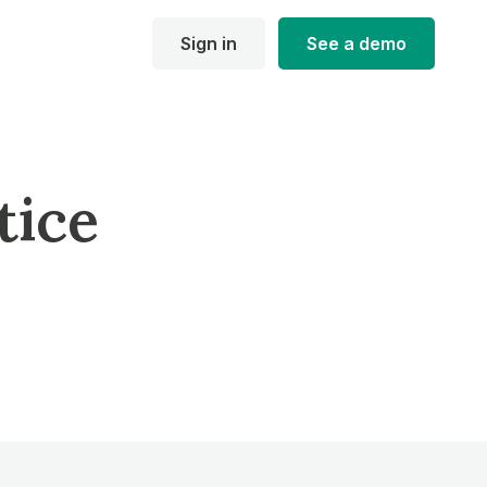
Sign in
See a demo
tice