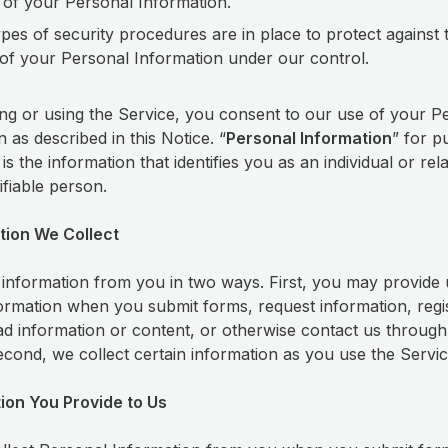
 of your Personal Information.
pes of security procedures are in place to protect against 
of your Personal Information under our control.
ng or using the Service, you consent to our use of your P
 as described in this Notice. “
Personal Information
” for p
 is the information that identifies you as an individual or rel
tifiable person.
tion We Collect
 information from you in two ways. First, you may provide 
formation when you submit forms, request information, regi
ad information or content, or otherwise contact us through
econd, we collect certain information as you use the Servi
tion You Provide to Us