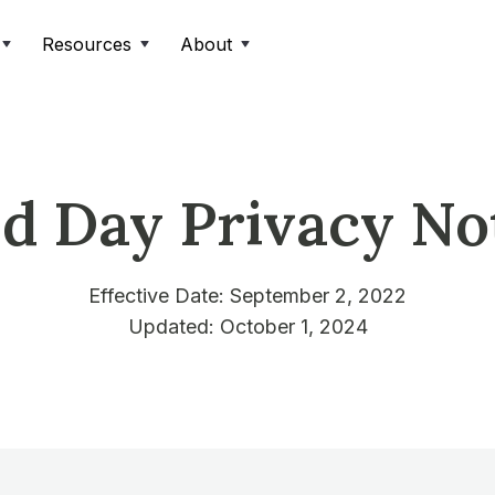
Resources
About
ld Day Privacy No
Effective Date: September 2, 2022
Updated: October 1, 2024