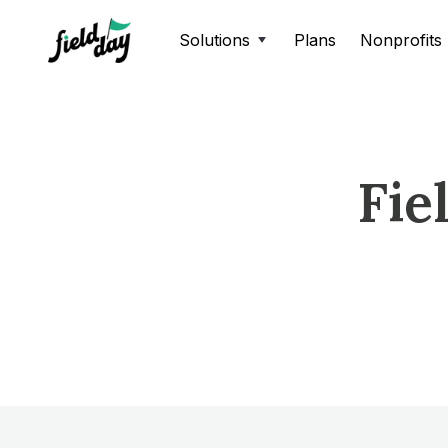
Solutions
Plans
Nonprofits
Fie