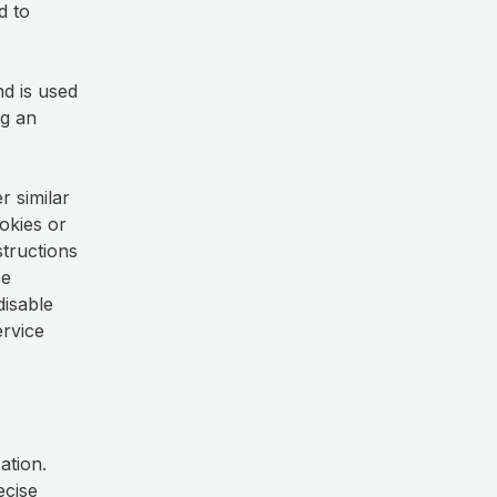
d to
nd is used
ng an
r similar
okies or
structions
se
disable
ervice
ation.
ecise