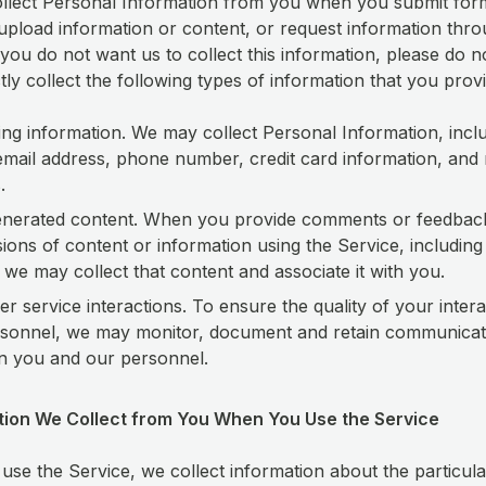
lect Personal Information from you when you submit form
 upload information or content, or request information thr
 you do not want us to collect this information, please do n
ctly collect the following types of information that you provi
ying information. We may collect Personal Information, incl
mail address, phone number, credit card information, and 
.
enerated content. When you provide comments or feedbac
ions of content or information using the Service, including
 we may collect that content and associate it with you.
r service interactions. To ensure the quality of your intera
sonnel, we may monitor, document and retain communicat
n you and our personnel.
ation We Collect from You When You Use the Service
se the Service, we collect information about the particula