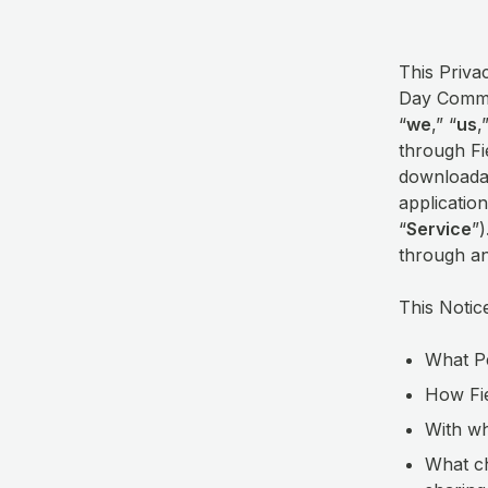
This Privac
Day Commun
“
we
,” “
us
,
through Fi
downloadab
application
“
Service
”
through a
This Notic
What Pe
How Fie
With wh
What ch