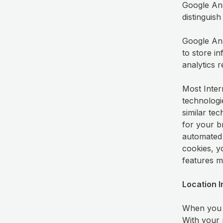
Google Anal
distinguis
Google Anal
to store i
analytics 
Most Inter
technologi
similar tec
for your b
automated 
cookies, y
features m
Location 
When you u
With your 