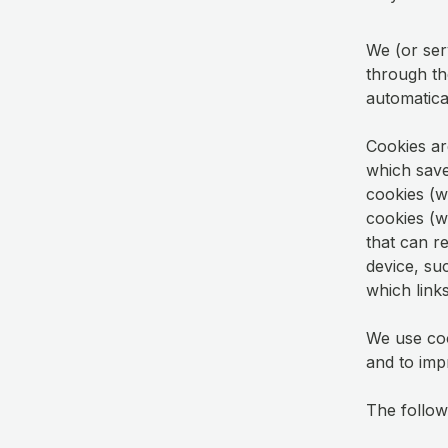
We (or ser
through th
automatica
Cookies ar
which save
cookies (wh
cookies (w
that can r
device, su
which links
We use coo
and to imp
The followi