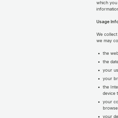
which you 
informatio
Usage Inf
We collect
we may col
the web
the dat
your us
your br
the Int
device 
your co
browser
your dev