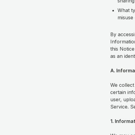
sharing
What ty
misuse 
By accessi
Information
this Notice
as an iden
A. Informa
We collect
certain in
user, uplo
Service. S
1. Informa