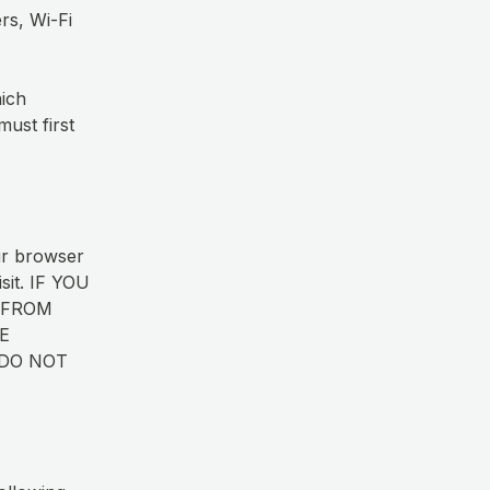
rs, Wi-Fi
hich
ust first
ur browser
isit. IF YOU
 FROM
E
 DO NOT