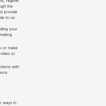
s, register
ough the
ot provide
de to us:
uding your
mailing
k or make
 video or
ctions with
ions
r ways in