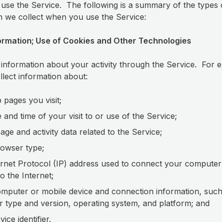
use the Service. The following is a summary of the types 
n we collect when you use the Service:
ormation; Use of Cookies and Other Technologies
 information about your activity through the Service. For 
lect information about:
 pages you visit;
e and time of your visit to or use of the Service;
age and activity data related to the Service;
owser type;
ernet Protocol (IP) address used to connect your computer
to the Internet;
mputer or mobile device and connection information, such
 type and version, operating system, and platform; and
ice identifier.