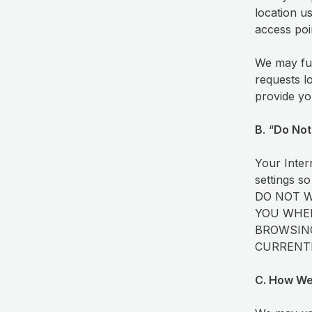
location u
access poi
We may fur
requests l
provide yo
B
. “
Do Not
Your Inter
settings so
DO NOT 
YOU WHEN
BROWSING
CURRENTL
C. How We