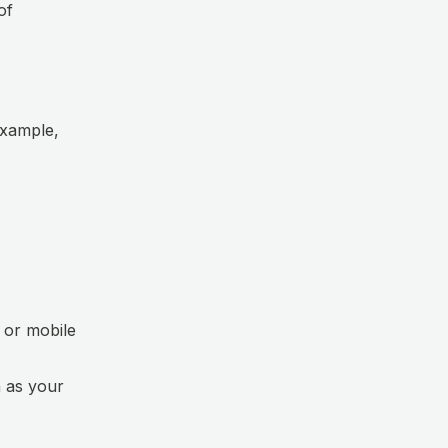
of
example,
 or mobile
 as your