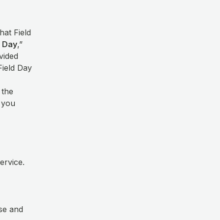
hat Field
d Day
,”
vided
Field Day
 the
t you
Service.
use and