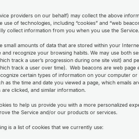
vice providers on our behalf) may collect the above infor
e use of technologies, including “cookies” and “web beaco
lly collect information from you when you use the Service
e small amounts of data that are stored within your Intern
 and recognize your browsing habits. We may use both se
ich track a user’s progression during one site visit) and pe
hich track a user over time). Web beacons are web page 
ecognize certain types of information on your computer or
ch as the time and date you viewed a page, which emails a
 are clicked, and similar information.
kies to help us provide you with a more personalized exp
rove the Service and/or our products or services.
ng is a list of cookies that we currently use: