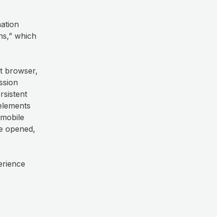
mation
ns,” which
.
et browser,
ssion
rsistent
elements
 mobile
re opened,
erience