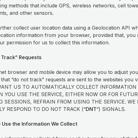
sing methods that include GPS, wireless networks, cell towe
nts, and other sensors.
ther collect user location data using a Geolocation API w
ocation information from your browser, provided that, you m
ur permission for us to collect this information.
 Track” Requests
net browser and mobile device may allow you to adjust yo
 that “do not track” requests are sent to the websites you v
WANT US TO AUTOMATICALLY COLLECT INFORMATION
 YOU USE THE SERVICE, EITHER NOW OR FOR FUTUR
 SESSIONS, REFRAIN FROM USING THE SERVICE. WE
Y RESPOND TO DO NOT TRACK (“
DNT
”) SIGNALS.
 Use the Information We Collect