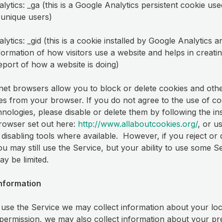
ytics: _ga (this is a Google Analytics persistent cookie use
h unique users)
ytics: _gid (this is a cookie installed by Google Analytics a
nformation of how visitors use a website and helps in creati
report of how a website is doing)
net browsers allow you to block or delete cookies and othe
es from your browser. If you do not agree to the use of co
hnologies, please disable or delete them by following the in
rowser set out here:
http://www.allaboutcookies.org/
, or u
disabling tools where available. However, if you reject or 
ou may still use the Service, but your ability to use some S
ay be limited.
Information
se the Service we may collect information about your loc
permission, we may also collect information about your pr